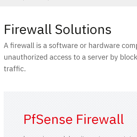
Firewall Solutions
A firewall is a software or hardware com
unauthorized access to a server by bloc
traffic.
PfSense Firewall