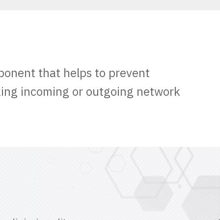
ponent that helps to prevent
king incoming or outgoing network