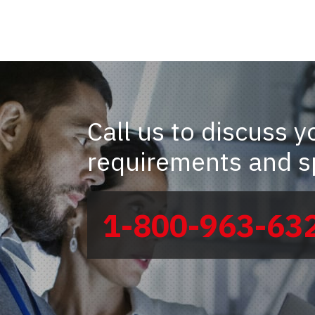
Call us to discuss y
requirements and sp
1-800-963-63