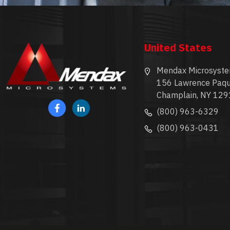
United States
Mendax Microsyste
156 Lawrence Paqu
Champlain, NY 129
(800) 963-6329
(800) 963-0431