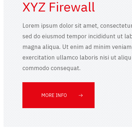
XYZ Firewall
Lorem ipsum dolor sit amet, consectetur 
sed do eiusmod tempor incididunt ut lab
magna aliqua. Ut enim ad minim veniam,
exercitation ullamco laboris nisi ut aliqu
commodo consequat.