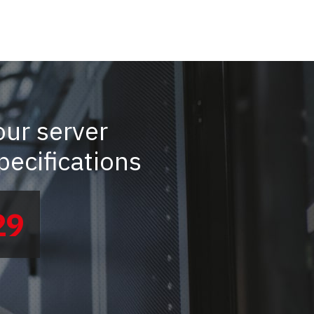
our server
ecifications
29