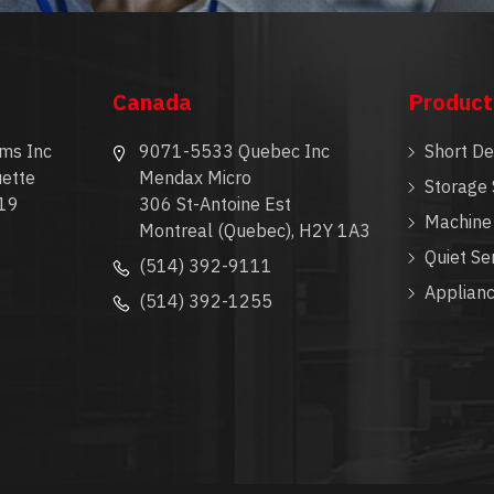
Canada
Product
ms Inc
9071-5533 Quebec Inc
Short D
ette
Mendax Micro
Storage 
19
306 St-Antoine Est
Machine 
Montreal (Quebec), H2Y 1A3
Quiet Se
(514) 392-9111
Applian
(514) 392-1255