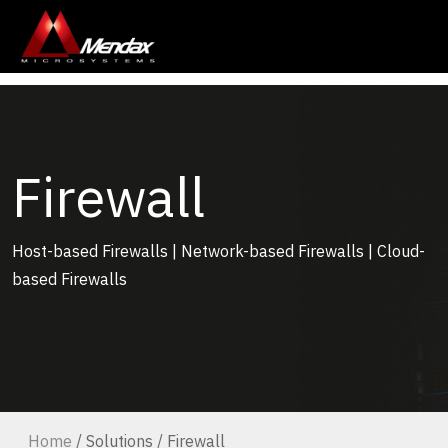
Firewall
Host-based Firewalls | Network-based Firewalls | Cloud-
based Firewalls
Home
/ Solutions / Firewall