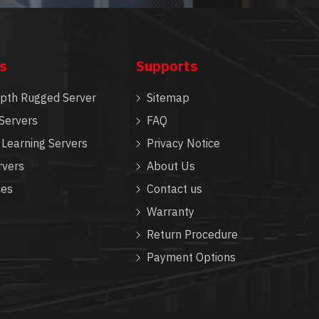
s
Supports
epth Rugged Server
Sitemap
Servers
FAQ
Learning Servers
Privacy Notice
rvers
About Us
ces
Contact us
Warranty
Return Procedure
Payment Options