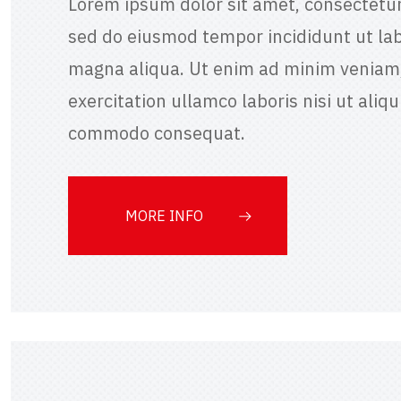
Lorem ipsum dolor sit amet, consectetur 
sed do eiusmod tempor incididunt ut lab
magna aliqua. Ut enim ad minim veniam,
exercitation ullamco laboris nisi ut aliqu
commodo consequat.