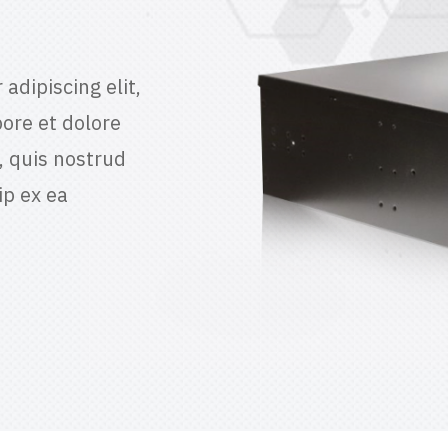
adipiscing elit,
ore et dolore
 quis nostrud
ip ex ea