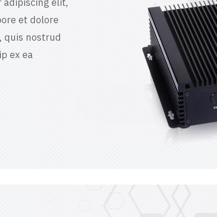
adipiscing elit,
ore et dolore
 quis nostrud
ip ex ea